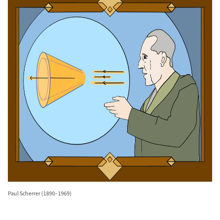
Paul Scherrer (1890–1969)