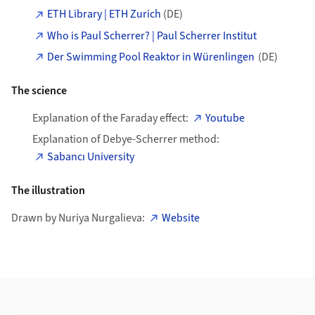
ETH Library | ETH Zurich
(DE)
Who is Paul Scherrer? | Paul Scherrer Institut
Der Swimming Pool Reaktor in Würenlingen
(DE)
The science
Explanation of the Faraday effect:
Youtube
Explanation of Debye-Scherrer method:
Sabancı University
The illustration
Drawn by Nuriya Nurgalieva:
Website