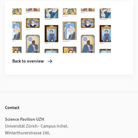
Additional Information
More about Back to overview
Back to overview
Footer
Contact
Science Pavilion UZH
Universität Zürich– Campus Irchel,
Winterthurerstrasse 190,