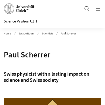
Header
Search
Science Pavilion UZH
Home
Escape Room
Scientists
Paul Scherrer
Paul Scherrer
Swiss physicist with a lasting impact on
science and Swiss society