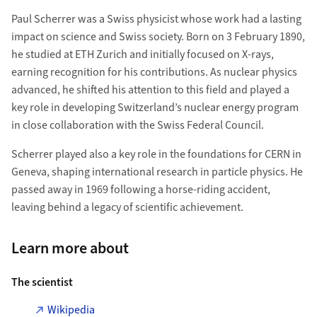
Paul Scherrer was a Swiss physicist whose work had a lasting
impact on science and Swiss society. Born on 3 February 1890,
he studied at ETH Zurich and initially focused on X-rays,
earning recognition for his contributions. As nuclear physics
advanced, he shifted his attention to this field and played a
key role in developing Switzerland’s nuclear energy program
in close collaboration with the Swiss Federal Council.
Scherrer played also a key role in the foundations for CERN in
Geneva, shaping international research in particle physics. He
passed away in 1969 following a horse-riding accident,
leaving behind a legacy of scientific achievement.
Learn more about
The scientist
Wikipedia