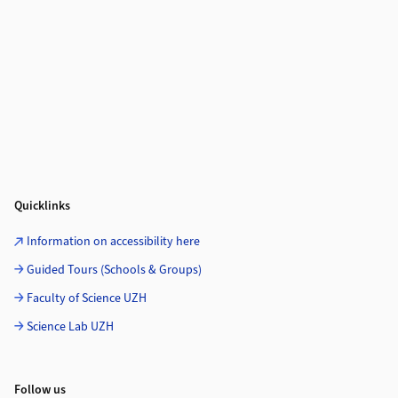
Quicklinks
Information on accessibility here
Guided Tours (Schools & Groups)
Faculty of Science UZH
Science Lab UZH
Follow us