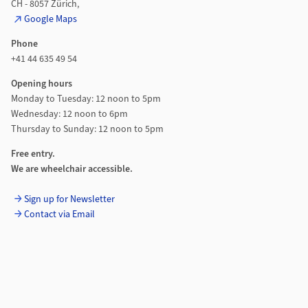
CH - 8057 Zürich,
Google Maps
Phone
+41 44 635 49 54
Opening hours
Monday to Tuesday: 12 noon to 5pm
Wednesday: 12 noon to 6pm
Thursday to Sunday: 12 noon to 5pm
Free entry.
We are wheelchair accessible.
Sign up for Newsletter
Contact via Email